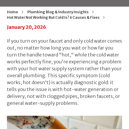
Home
Plumbing Blog & Industry Insights
Hot Water Not Working But Cold Is? 6 Causes & Fixes
January 20, 2026
If you turn on your faucet and only cold water comes
out, no matter how long you wait or how far you
turn the handle toward "hot," while the cold water
works perfectly fine, you're experiencing a problem
with your hot water supply system rather than your
overall plumbing. This specific symptom (cold
works, hot doesn't) is actually diagnostic gold: it
tells you the issue is with hot-water generation or
delivery, not with clogged pipes, broken faucets, or
general water-supply problems.