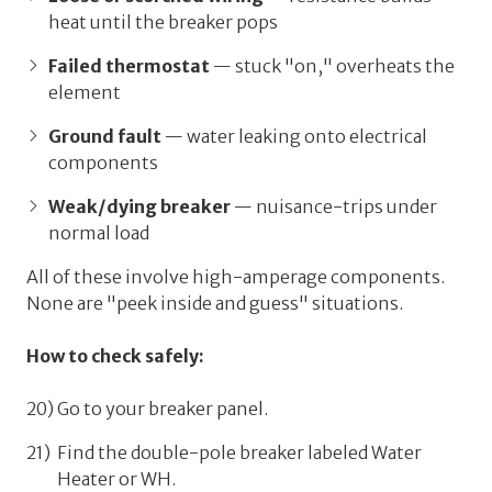
heat until the breaker pops
Failed thermostat
— stuck "on," overheats the
element
Ground fault
— water leaking onto electrical
components
Weak/dying breaker
— nuisance-trips under
normal load
All of these involve high-amperage components.
None are "peek inside and guess" situations.
How to check safely:
Go to your breaker panel.
Find the double-pole breaker labeled
Water
Heater
or
WH
.