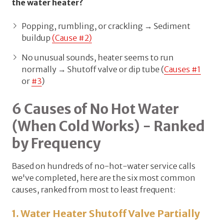
the water heater?
Popping, rumbling, or crackling → Sediment
buildup
(Cause #2)
No unusual sounds, heater seems to run
normally → Shutoff valve or dip tube (
Causes #1
or
#3
)
6 Causes of No Hot Water
(When Cold Works) - Ranked
by Frequency
Based on hundreds of no-hot-water service calls
we've completed, here are the six most common
causes, ranked from most to least frequent:
1. Water Heater Shutoff Valve Partially