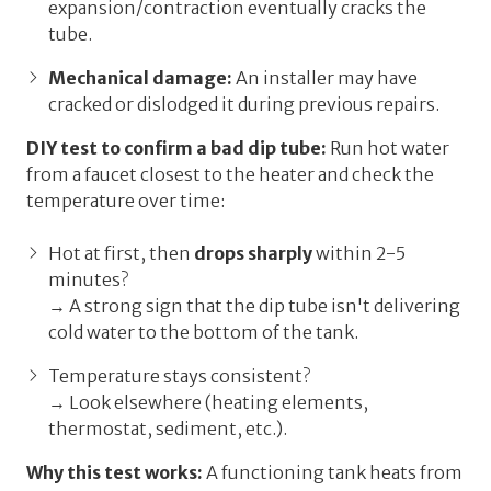
expansion/contraction eventually cracks the
tube.
Mechanical damage:
An installer may have
cracked or dislodged it during previous repairs.
DIY test to confirm a bad dip tube:
Run hot water
from a faucet closest to the heater and check the
temperature over time:
Hot at first, then
drops sharply
within 2-5
minutes?
→ A strong sign that the dip tube isn't delivering
cold water to the bottom of the tank.
Temperature stays consistent?
→ Look elsewhere (heating elements,
thermostat, sediment, etc.).
Why this test works:
A functioning tank heats from