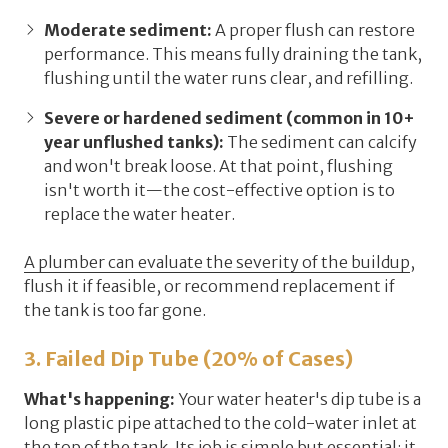
Moderate sediment:
A proper flush can restore
performance. This means fully draining the tank,
flushing until the water runs clear, and refilling.
Severe or hardened sediment (common in 10+
year unflushed tanks):
The sediment can calcify
and won't break loose. At that point, flushing
isn't worth it—the cost-effective option is to
replace the water heater.
A plumber can evaluate the severity of the buildup
,
flush it if feasible, or recommend replacement if
the tank is too far gone.
3. Failed Dip Tube (20% of Cases)
What's happening:
Your water heater's
dip tube
is a
long plastic pipe attached to the cold-water inlet at
the top of the tank. Its job is simple but essential: it