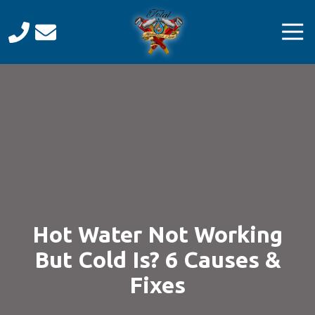
Skip
Skip
to
to
Tog
main
footer
Navi
content
Total
Mechanical
Care
Varied
Hot Water Not Working
But Cold Is? 6 Causes &
Fixes