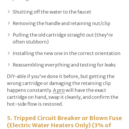
Shutting off the water to the faucet
Removing the handle and retaining nut/clip
Pulling the old cartridge straight out (they're
often stubborn)
Installing the new one in the correct orientation
Reassembling everything and testing for leaks
DIY-able if you've done it before, but getting the
wrong cartridge or damaging the retaining clip
happens constantly.
A pro
will have the exact
cartridge on hand, swap it cleanly, and confirm the
hot-side flow is restored.
5. Tripped Circuit Breaker or Blown Fuse
(Electric Water Heaters Only) (3% of