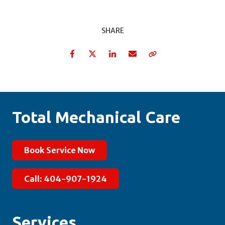
SHARE
Facebook
Twitter
LinkedIn
Email
Copy Link
Total Mechanical Care
Book Service Now
Call: 404-907-1924
Services