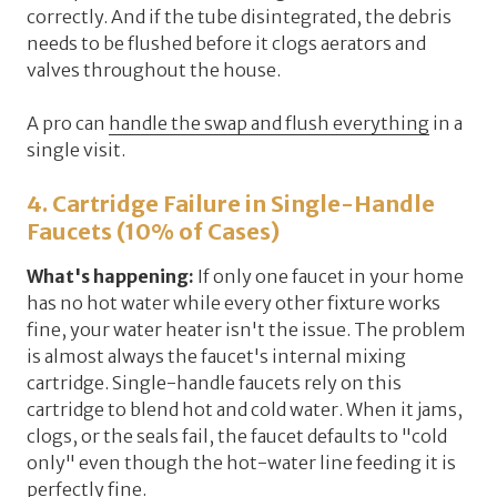
correctly. And if the tube disintegrated, the debris
needs to be flushed before it clogs aerators and
valves throughout the house.
A pro can
handle the swap and flush everything
in a
single visit.
4. Cartridge Failure in Single-Handle
Faucets (10% of Cases)
What's happening:
If
only one faucet
in your home
has no hot water while every other fixture works
fine, your water heater isn't the issue. The problem
is almost always the
faucet's internal mixing
cartridge
. Single-handle faucets rely on this
cartridge to blend hot and cold water. When it jams,
clogs, or the seals fail, the faucet defaults to "cold
only" even though the hot-water line feeding it is
perfectly fine.