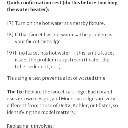
Quick confirmation test (do this before touching
the water heater):
Turn on the hot water at a nearby fixture.
If
that
faucet has hot water → the problem is
your faucet cartridge.
If
no
faucet has hot water → this isn't a faucet
issue; the problem is upstream (heater, dip
tube, sediment, etc.).
This single test prevents a lot of wasted time.
The fix:
Replace the faucet cartridge. Each brand
uses its own design, and Moen cartridges are very
different from those of Delta, Kohler, or Pfister, so
identifying the model matters.
Replacing it involves: