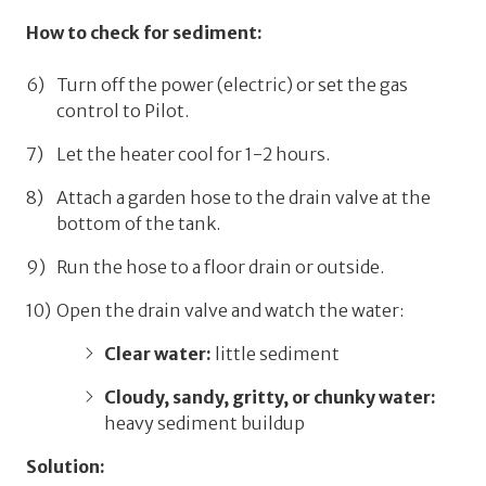
How to check for sediment:
Turn off the power (electric) or set the gas
control to
Pilot
.
Let the heater cool for 1-2 hours.
Attach a garden hose to the drain valve at the
bottom of the tank.
Run the hose to a floor drain or outside.
Open the drain valve and watch the water:
Clear water:
little sediment
Cloudy, sandy, gritty, or chunky water:
heavy sediment buildup
Solution: