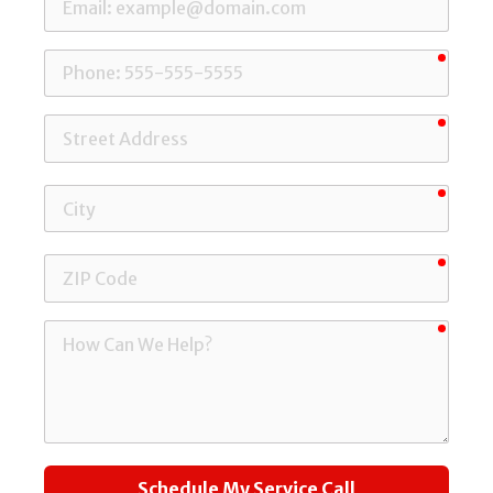
requi
Phone
requi
Street
Address
requi
City
requi
ZIP
Code
requi
How
Can
We
Help?
Schedule My Service Call