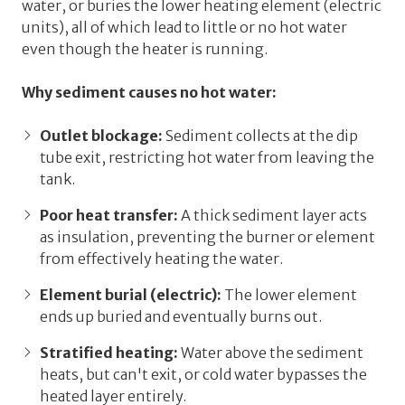
water, or buries the lower heating element (electric
units), all of which lead to
little or no hot water
even though the heater is running.
Why sediment causes no hot water:
Outlet blockage:
Sediment collects at the dip
tube exit, restricting hot water from leaving the
tank.
Poor heat transfer:
A thick sediment layer acts
as insulation, preventing the burner or element
from effectively heating the water.
Element burial (electric):
The lower element
ends up buried and eventually burns out.
Stratified heating:
Water above the sediment
heats, but can't exit, or cold water bypasses the
heated layer entirely.