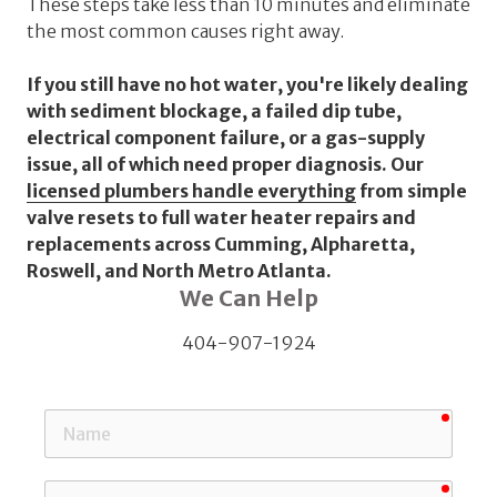
These steps take less than 10 minutes and eliminate
the most common causes right away.
If you still have no hot water, you're likely dealing
with sediment blockage, a failed dip tube,
electrical component failure, or a gas-supply
issue, all of which need proper diagnosis. Our
licensed plumbers handle everything
from simple
valve resets to full water heater repairs and
replacements across Cumming, Alpharetta,
Roswell, and North Metro Atlanta.
We Can Help
404-907-1924
requi
Name
requi
Email