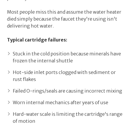
Most people miss this and assume the water heater
died simply because the faucet they're using isn't
delivering hot water.
Typical cartridge failures:
Stuck in the cold position
because minerals have
frozen the internal shuttle
Hot-side inlet ports clogged
with sediment or
rust flakes
Failed O-rings/seals
are causing incorrect mixing
Worn internal mechanics
after years of use
Hard-water scale
is limiting the cartridge's range
of motion