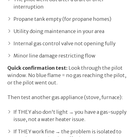
interruption
Propane tank empty (for propane homes)
Utility doing maintenance in your area
Internal gas control valve not opening fully
Minor line damage restricting flow
Quick confirmation test:
Look through the pilot
window. No blue flame = no gas reaching the pilot,
or
the pilot went out.
Then test another gas appliance (stove, furnace):
If THEY also don't light → you have a gas-supply
issue, not a water heater issue.
If THEY work fine → the problem is isolated to