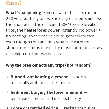
Cases)
What's happening:
Electric water heaters run on
240 volts and rely on two heating elements and two
thermostats. If the dedicated 30-40-amp breaker
trips, the heater loses power instantly. No power =
no heating, so the entire house gets cold water
even though the tank may stay lukewarm for a
short time. This is one of the most common causes
of sudden no-hot-water calls.
Why the breaker actually trips (not random):
Burned-out heating element
— shorts
internally and spikes the current
Sediment burying the lower element
—
overheats → element fails electrically
Loose or scorched wiring
— resistance builds