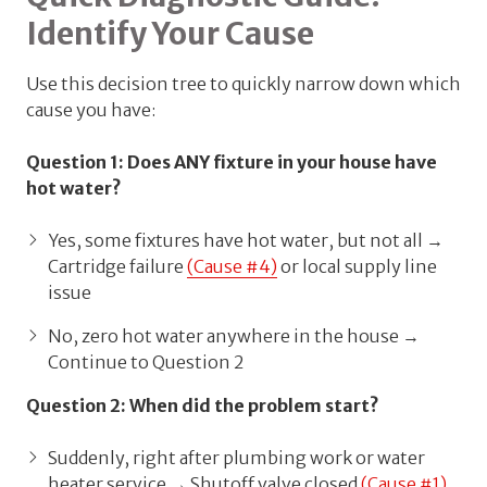
Identify Your Cause
Use this decision tree to quickly narrow down which
cause you have:
Question 1: Does ANY fixture in your house have
hot water?
Yes, some fixtures have hot water, but not all →
Cartridge failure
(Cause #4)
or local supply line
issue
No, zero hot water anywhere in the house →
Continue to Question 2
Question 2: When did the problem start?
Suddenly, right after plumbing work or water
heater service → Shutoff valve closed
(Cause #1)