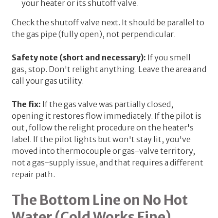
your heater or its shutoff valve.
Check the shutoff valve next. It should be
parallel
to
the gas pipe (fully open), not perpendicular.
Safety note (short and necessary):
If you smell
gas, stop. Don't relight anything. Leave the area and
call your gas utility.
The fix:
If the gas valve was partially closed,
opening it restores flow immediately. If the pilot is
out, follow the relight procedure on the heater's
label. If the pilot lights but won't stay lit, you've
moved into thermocouple or gas-valve territory,
not a gas-supply issue, and that requires a different
repair path.
The Bottom Line on No Hot
Water (Cold Works Fine)