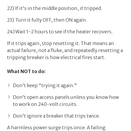
If it's in the middle position, it tripped.
Turn it fully OFF, then ON again.
Wait 1-2 hours to see if the heater recovers.
If it trips again,
stop resetting it
. That means an
actual failure, not a fluke, and repeatedly resetting a
tripping breaker is how electrical fires start.
What NOT to do:
Don't keep "trying it again."
Don't open access panels unless you know how
to work on 240-volt circuits.
Don't ignore a breaker that trips twice.
A harmless power surge trips once. A failing