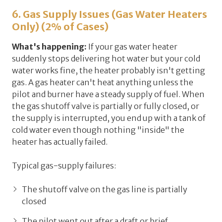
6. Gas Supply Issues (Gas Water Heaters
Only) (2% of Cases)
What's happening:
If your gas water heater
suddenly stops delivering hot water but your cold
water works fine, the heater probably isn't getting
gas. A gas heater can't heat anything unless the
pilot and burner have a steady supply of fuel. When
the gas shutoff valve is partially or fully closed, or
the supply is interrupted, you end up with a tank of
cold water even though nothing "inside" the
heater has actually failed.
Typical gas-supply failures:
The shutoff valve on the gas line is partially
closed
The pilot went out after a draft or brief