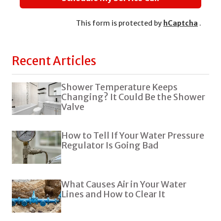
This form is protected by
hCaptcha
.
Recent Articles
Shower Temperature Keeps
Changing? It Could Be the Shower
Valve
How to Tell If Your Water Pressure
Regulator Is Going Bad
What Causes Air in Your Water
Lines and How to Clear It