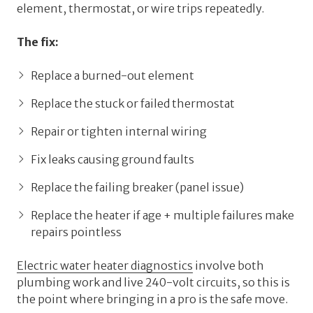
element, thermostat, or wire trips repeatedly.
The fix:
Replace a burned-out element
Replace the stuck or failed thermostat
Repair or tighten internal wiring
Fix leaks causing ground faults
Replace the failing breaker (panel issue)
Replace the heater if age + multiple failures make
repairs pointless
Electric water heater diagnostics
involve both
plumbing work and live 240-volt circuits, so this is
the point where bringing in a pro is the safe move.