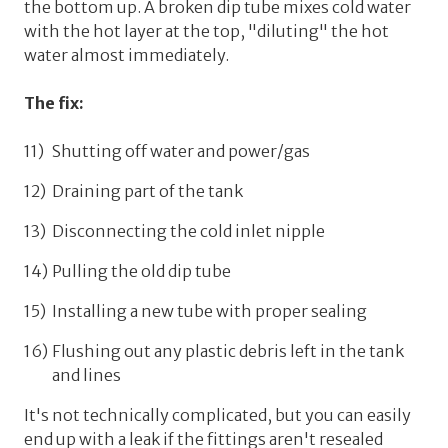
the bottom up. A broken dip tube mixes cold water
with the hot layer at the top, "diluting" the hot
water almost immediately.
The fix:
Shutting off water and power/gas
Draining part of the tank
Disconnecting the cold inlet nipple
Pulling the old dip tube
Installing a new tube with proper sealing
Flushing out any plastic debris left in the tank
and lines
It's not technically complicated, but you can easily
end up with a leak if the fittings aren't resealed