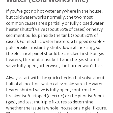
If you've got no hot water anywhere in the house,
but cold water works normally, the two most
common causes are a partially or fully closed water
heater shutoff valve (about 35% of cases) or heavy
sediment buildup inside the tank (about 30% of
cases). For electric water heaters, a tripped double-
pole breaker instantly shuts down all heating, so
the electrical panel should be checked first. For gas
heaters, the pilot must be lit and the gas shutoff
valve fully open; otherwise, the burner won't fire.
Always start with the quick checks that solve about
half of all no-hot-water calls: make sure the water
heater shutoff valve is fully open, confirm the
breaker isn't tripped (electric) or the pilot isn't out
(gas), and test multiple fixtures to determine
whether the issue is whole-house or single-fixture.