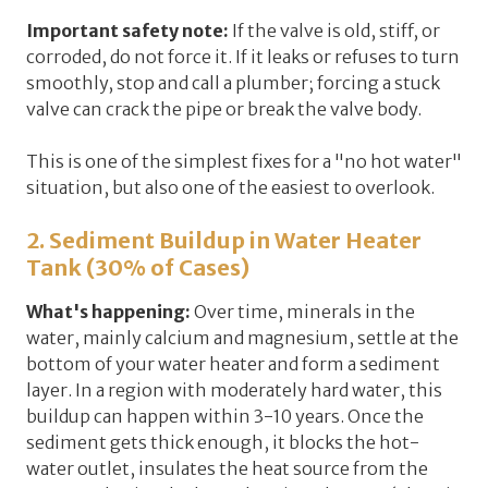
Important safety note:
If the valve is old, stiff, or
corroded,
do not force it
. If it leaks or refuses to turn
smoothly, stop and call a plumber; forcing a stuck
valve can crack the pipe or break the valve body.
This is one of the simplest fixes for a "no hot water"
situation, but also one of the easiest to overlook.
2. Sediment Buildup in Water Heater
Tank (30% of Cases)
What's happening:
Over time, minerals in the
water, mainly calcium and magnesium, settle at the
bottom of your water heater and form a
sediment
layer
. In a region with moderately hard water, this
buildup can happen within
3-10 years
. Once the
sediment gets thick enough, it blocks the hot-
water outlet, insulates the heat source from the