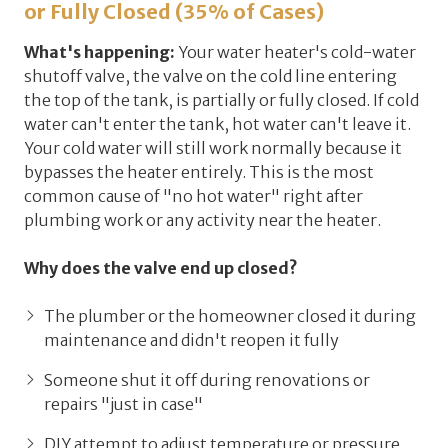
or Fully Closed (35% of Cases)
What's happening:
Your water heater's
cold-water
shutoff valve,
the valve on the cold line entering
the top of the tank, is partially or fully closed. If cold
water can't enter the tank, hot water can't leave it.
Your cold water will still work normally because it
bypasses the heater entirely. This is the
most
common cause
of "no hot water" right after
plumbing work or any activity near the heater.
Why does the valve end up closed?
The plumber or the homeowner closed it during
maintenance and didn't reopen it fully
Someone shut it off during renovations or
repairs "just in case"
DIY attempt to adjust temperature or pressure