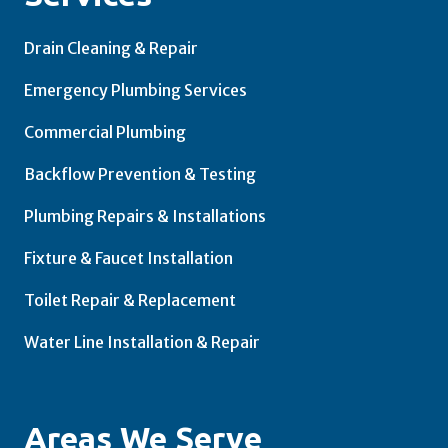
Drain Cleaning & Repair
Emergency Plumbing Services
Commercial Plumbing
Backflow Prevention & Testing
Plumbing Repairs & Installations
Fixture & Faucet Installation
Toilet Repair & Replacement
Water Line Installation & Repair
Areas We Serve