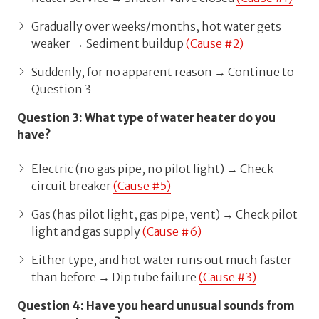
Gradually over weeks/months, hot water gets
weaker → Sediment buildup
(Cause #2)
Suddenly, for no apparent reason → Continue to
Question 3
Question 3: What type of water heater do you
have?
Electric (no gas pipe, no pilot light) → Check
circuit breaker
(Cause #5)
Gas (has pilot light, gas pipe, vent) → Check pilot
light and gas supply
(Cause #6)
Either type, and hot water runs out much faster
than before → Dip tube failure
(Cause #3)
Question 4: Have you heard unusual sounds from