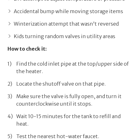
Accidental bump while moving storage items
Winterization attempt that wasn't reversed
Kids turning random valves in utility areas
How to check it:
Find the
cold inlet pipe
at the top/upper side of
the heater.
Locate the shutoff valve on that pipe.
Make sure the valve is
fully open, and
turn it
counterclockwise until it stops.
Wait
10-15 minutes
for the tank to refill and
heat.
Test the nearest hot-water faucet.