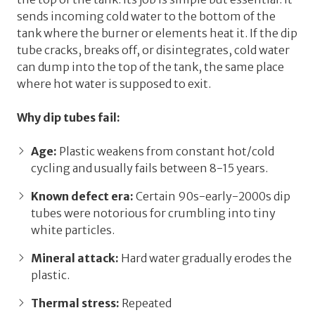
sends incoming cold water
to the bottom
of the
tank where the burner or elements heat it. If the dip
tube cracks, breaks off, or disintegrates, cold water
can dump into the top of the tank, the same place
where hot water is supposed to exit.
Why dip tubes fail:
Age:
Plastic weakens from constant hot/cold
cycling and usually fails between 8-15 years.
Known defect era:
Certain 90s-early-2000s dip
tubes were notorious for crumbling into tiny
white particles.
Mineral attack:
Hard water gradually erodes the
plastic.
Thermal stress:
Repeated