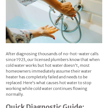
After diagnosing thousands of no-hot-water calls
since 1923, our licensed plumbers know that when
cold water works but hot water doesn't, most
homeowners immediately assume their water
heater has completely failed and needs to be
replaced. Here's what causes hot water to stop
working while cold water continues flowing
normally.
Quick Diagnostic Guide: