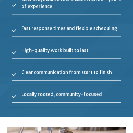
of experience
Fast response times and flexible scheduling
High-quality work built to last
Clear communication from start to finish
Locally rooted, community-focused