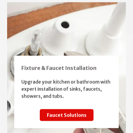
Fixture & Faucet Installation
Upgrade your kitchen or bathroom with
expert installation of sinks, faucets,
showers, and tubs.
Faucet Solutions