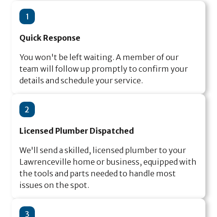
1
Quick Response
You won't be left waiting. A member of our
team will follow up promptly to confirm your
details and schedule your service.
2
Licensed Plumber Dispatched
We'll send a skilled, licensed plumber to your
Lawrenceville home or business, equipped with
the tools and parts needed to handle most
issues on the spot.
3