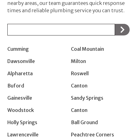
nearby areas, our team guarantees quick response
times and reliable plumbing service you can trust.
Zip/Postal
Code
Cumming
Coal Mountain
Dawsonville
Milton
Alpharetta
Roswell
Buford
Canton
Gainesville
Sandy Springs
Woodstock
Canton
Holly Springs
Ball Ground
Lawrenceville
Peachtree Corners