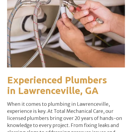
Experienced Plumbers
in
Lawrenceville
, GA
When it comes to plumbing in Lawrenceville,
experience is key. At Total Mechanical Care, our
licensed plumbers bring over 20 years of hands-on
knowledge to every project. From fixing leaks and