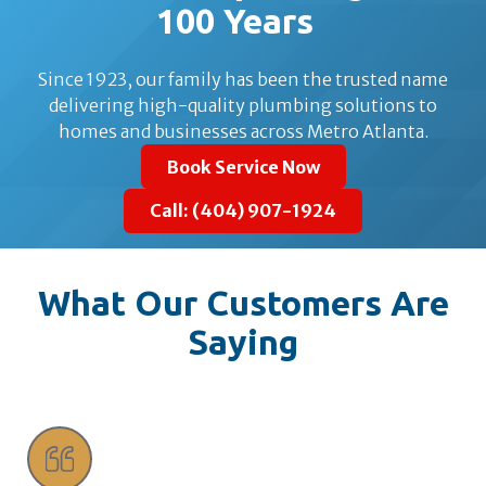
100 Years
Since 1923, our family has been the trusted name
delivering high-quality plumbing solutions to
homes and businesses across Metro Atlanta.
Book Service Now
Call: (404) 907-1924
What Our Customers Are
Saying