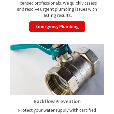
licensed professionals. We quickly assess
and resolve urgent plumbing issues with
lasting results.
Emergency Plumbing
Backflow Prevention
Protect your water supply with certified