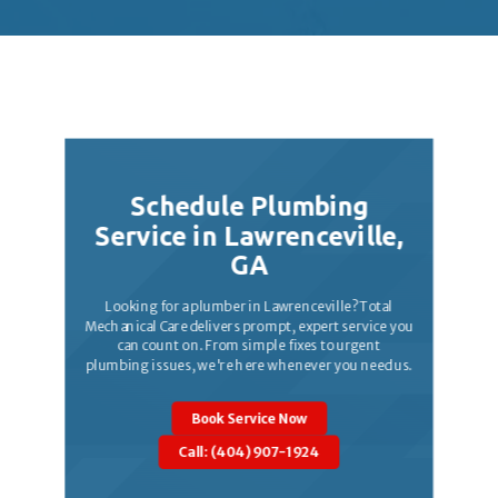
Trusted by homeowners and business owners
across Atlanta for responsive, high-quality work.
Schedule Plumbing
Service in
Lawrenceville
,
GA
Looking for a plumber in Lawrenceville? Total
Mechanical Care delivers prompt, expert service you
can count on. From simple fixes to urgent
plumbing issues, we're here whenever you need us.
Book Service Now
Call: (404) 907-1924