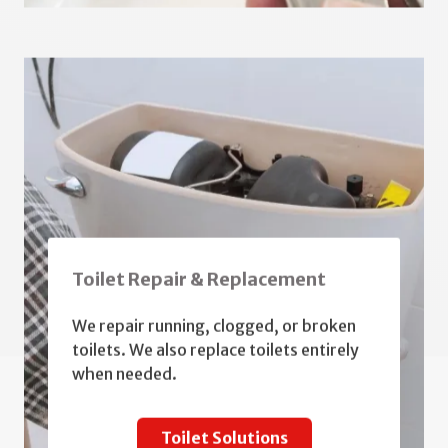
Toilet Repair & Replacement
We repair running, clogged, or broken
toilets. We also replace toilets entirely
when needed.
Toilet Solutions