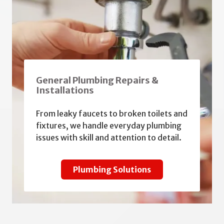
General Plumbing Repairs &
Installations
From leaky faucets to broken toilets and
fixtures, we handle everyday plumbing
issues with skill and attention to detail.
Plumbing Solutions