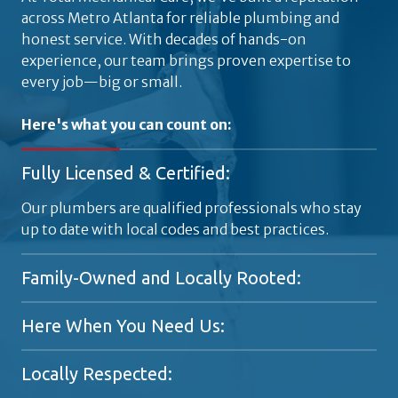
across Metro Atlanta for reliable plumbing and
honest service. With decades of hands-on
experience, our team brings proven expertise to
every job—big or small.
Here's what you can count on:
Fully Licensed & Certified:
Our plumbers are qualified professionals who stay
up to date with local codes and best practices.
Family-Owned and Locally Rooted:
A generational plumbing company proudly serving
Here When You Need Us:
Metro Atlanta since the 1920s.
Available 24/7 for emergencies, because plumbing
Locally Respected:
problems don't stick to a schedule.