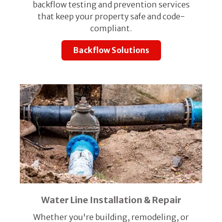
backflow testing and prevention services
that keep your property safe and code-
compliant.
Backflow Solutions
Water Line Installation & Repair
Whether you're building, remodeling, or