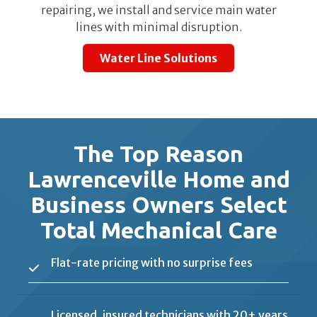
repairing, we install and service main water
lines with minimal disruption.
Water Line Solutions
The Top Reason
Lawrenceville Home and
Business Owners Select
Total Mechanical Care
Flat-rate pricing with no surprise fees
Licensed, insured technicians with 20+ years