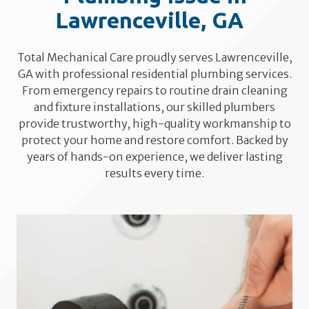
Lawrenceville, GA
Total Mechanical Care proudly serves Lawrenceville,
GA with professional residential plumbing services.
From emergency repairs to routine drain cleaning
and fixture installations, our skilled plumbers
provide trustworthy, high-quality workmanship to
protect your home and restore comfort. Backed by
years of hands-on experience, we deliver lasting
results every time.