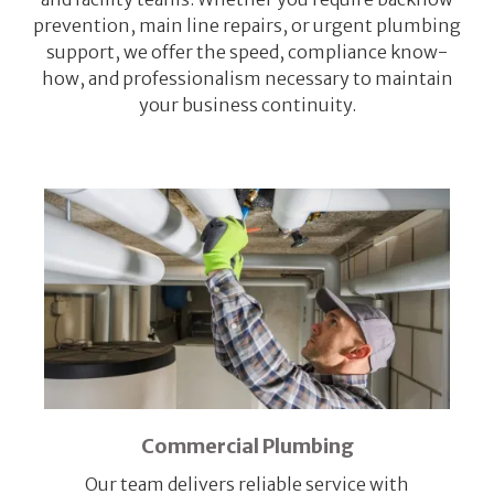
prevention, main line repairs, or urgent plumbing
support, we offer the speed, compliance know-
how, and professionalism necessary to maintain
your business continuity.
Commercial Plumbing
Our team delivers reliable service with