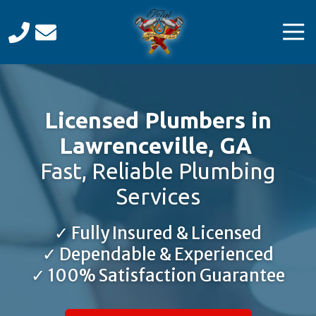
Skip
Skip
to
to
Tog
main
footer
Navi
content
Total
Mechanical
Care
Licensed Plumbers in
Varied
Lawrenceville, GA
Fast, Reliable Plumbing
Services
✓ Fully Insured & Licensed
✓ Dependable & Experienced
✓ 100% Satisfaction Guarantee