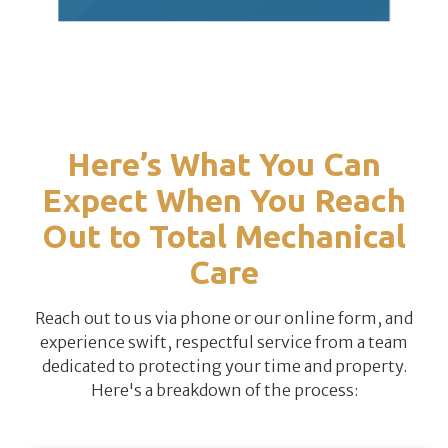
Here’s What You Can
Expect When You Reach
Out to Total Mechanical
Care
Reach out to us via phone or our online form, and
experience swift, respectful service from a team
dedicated to protecting your time and property.
Here's a breakdown of the process: