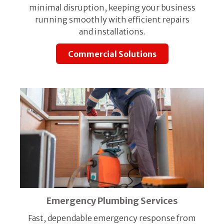
minimal disruption, keeping your business
running smoothly with efficient repairs
and installations.
Commercial Solutions
Emergency Plumbing Services
Fast, dependable emergency response from