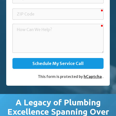
requir
ZIP
Code
requir
How
Can
We
Help?
Schedule My Service Call
This form is protected by
hCaptcha
.
A Legacy of Plumbing
Excellence Spanning Over