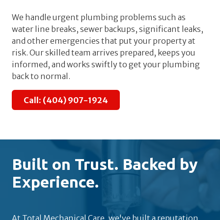
We handle urgent plumbing problems such as
water line breaks, sewer backups, significant leaks,
and other emergencies that put your property at
risk. Our skilled team arrives prepared, keeps you
informed, and works swiftly to get your plumbing
back to normal.
Call: (404) 907-1924
Built on Trust. Backed by
Experience.
At Total Mechanical Care, we've built a reputation