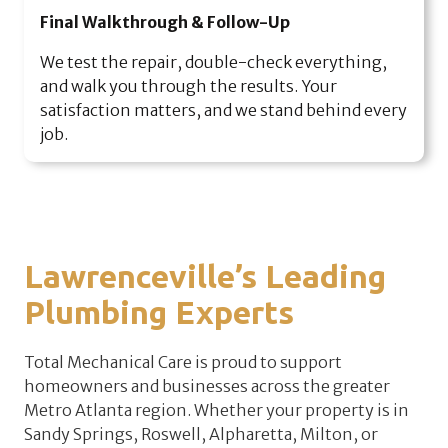
Final Walkthrough & Follow-Up
We test the repair, double-check everything,
and walk you through the results. Your
satisfaction matters, and we stand behind every
job.
Lawrenceville’s Leading
Plumbing Experts
Total Mechanical Care is proud to support
homeowners and businesses across the greater
Metro Atlanta region. Whether your property is in
Sandy Springs, Roswell, Alpharetta, Milton, or