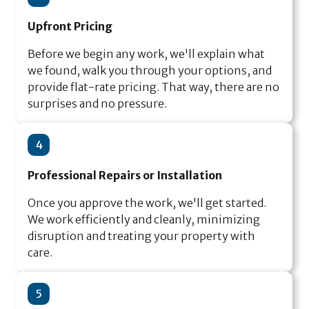
Upfront Pricing
Before we begin any work, we'll explain what
we found, walk you through your options, and
provide flat-rate pricing. That way, there are no
surprises and no pressure.
4
Professional Repairs or Installation
Once you approve the work, we'll get started.
We work efficiently and cleanly, minimizing
disruption and treating your property with
care.
5