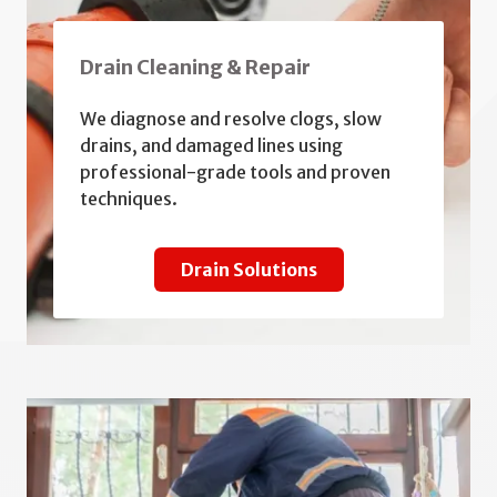
Drain Cleaning & Repair
We diagnose and resolve clogs, slow
drains, and damaged lines using
professional-grade tools and proven
techniques.
Drain Solutions