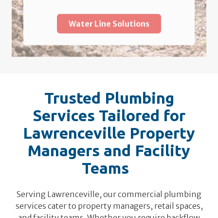
Water Line Solutions
Trusted Plumbing
Services Tailored for
Lawrenceville Property
Managers and Facility
Teams
Serving Lawrenceville, our commercial plumbing
services cater to property managers, retail spaces,
and facility teams. Whether you require backflow