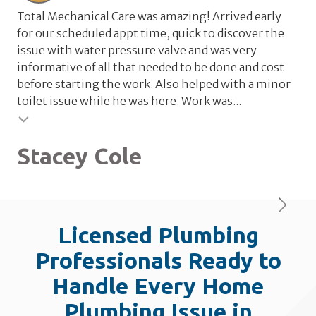
Total Mechanical Care was amazing! Arrived early
Tot
for our scheduled appt time, quick to discover the
wat
issue with water pressure valve and was very
wa
informative of all that needed to be done and cost
the
before starting the work. Also helped with a minor
rel
toilet issue while he was here. Work was...
val
Testimonial insert
Stacey Cole
L
Licensed Plumbing
Professionals Ready to
Handle Every Home
Plumbing Issue in