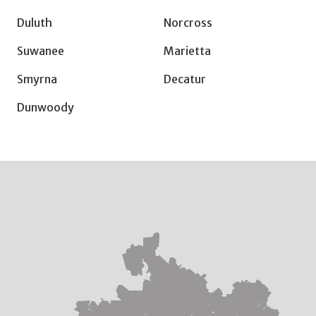
Duluth
Norcross
Suwanee
Marietta
Smyrna
Decatur
Dunwoody