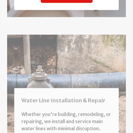
Water Line Installation & Repair
Whether you're building, remodeling, or
repairing, we install and service main
water lines with minimal disruption.