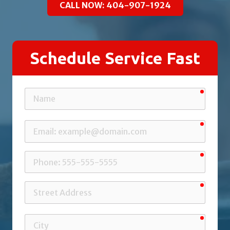
CALL NOW: 404-907-1924
Schedule Service Fast
requir
Name
requir
Email
requir
Phone
requir
Street
Address
requir
City