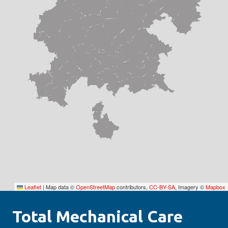
Leaflet
|
Map data ©
OpenStreetMap
contributors,
CC-BY-SA
, Imagery ©
Mapbox
Total Mechanical Care