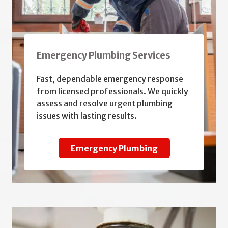
Emergency Plumbing Services
Fast, dependable emergency response
from licensed professionals. We quickly
assess and resolve urgent plumbing
issues with lasting results.
Emergency Plumbing