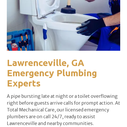
Lawrenceville, GA
Emergency Plumbing
Experts
A pipe bursting late at night or a toilet overflowing
right before guests arrive calls for prompt action. At
Total Mechanical Care, our licensed emergency
plumbers are on call 24/7, ready to assist
Lawrenceville and nearby communities.