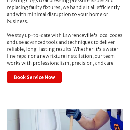
clearing clogs to addressing pressure issues and
replacing faulty fixtures, we handle it all efficiently
and with minimal disruption to your home or
business.
We stay up-to-date with Lawrenceville's local codes
and use advanced tools and techniques to deliver
reliable, long-lasting results. Whether it's a water
line repair or a new fixture installation, our team
works with professionalism, precision, and care.
Book Service Now