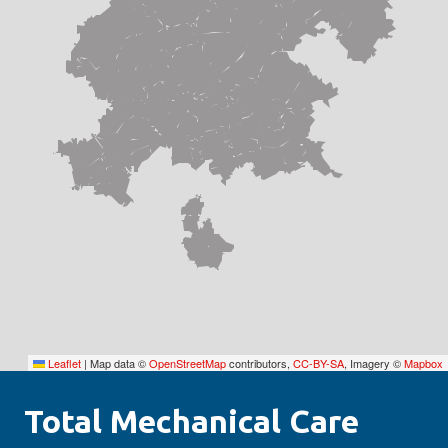
Leaflet
|
Map data ©
OpenStreetMap
contributors,
CC-BY-SA
, Imagery ©
Mapbox
Total Mechanical Care