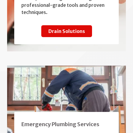
professional-grade tools and proven
techniques.
Drain Solutions
Emergency Plumbing Services