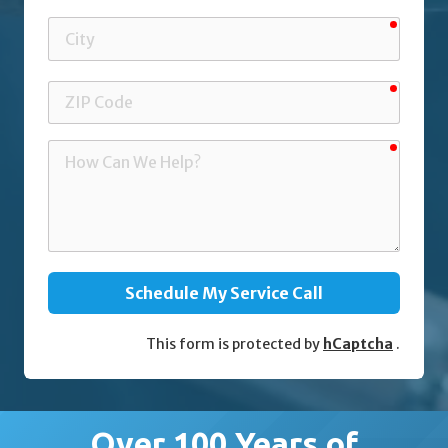
requir
City
requir
ZIP
Code
requir
How
Can
We
Help?
Schedule My Service Call
This form is protected by
hCaptcha
.
Over 100 Years of