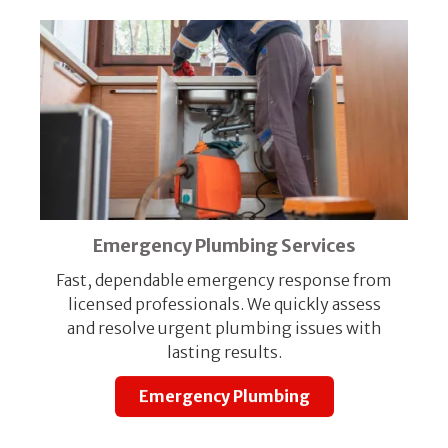
Emergency Plumbing Services
Fast, dependable emergency response from
licensed professionals. We quickly assess
and resolve urgent plumbing issues with
lasting results.
Emergency Plumbing