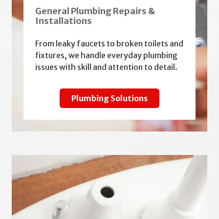
General Plumbing Repairs &
Installations
From leaky faucets to broken toilets and
fixtures, we handle everyday plumbing
issues with skill and attention to detail.
Plumbing Solutions