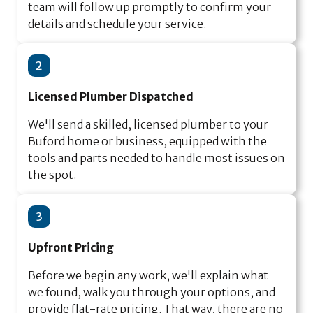
team will follow up promptly to confirm your
details and schedule your service.
2
Licensed Plumber Dispatched
We'll send a skilled, licensed plumber to your
Buford home or business, equipped with the
tools and parts needed to handle most issues on
the spot.
3
Upfront Pricing
Before we begin any work, we'll explain what
we found, walk you through your options, and
provide flat-rate pricing. That way, there are no