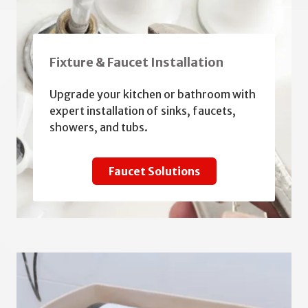
Fixture & Faucet Installation
Upgrade your kitchen or bathroom with
expert installation of sinks, faucets,
showers, and tubs.
Faucet Solutions