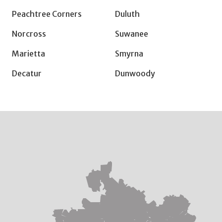
Peachtree Corners
Duluth
Norcross
Suwanee
Marietta
Smyrna
Decatur
Dunwoody