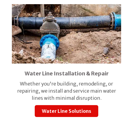
Water Line Installation & Repair
Whether you're building, remodeling, or
repairing, we install and service main water
lines with minimal disruption.
Water Line Solutions