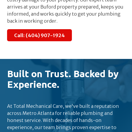
arrives at your Buford property prepared, keeps you
informed, and works quickly to get your plumbing
back in working order.
Call: (404) 907-1924
Built on Trust. Backed by
Experience.
At Total Mechanical Care, we've built a reputation
across Metro Atlanta for reliable plumbing and
honest service. With decades of hands-on
experience, our team brings proven expertise to