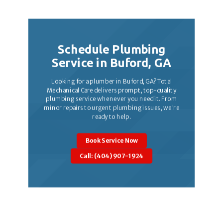
Schedule Plumbing
Service in Buford, GA
Looking for a plumber in Buford, GA? Total
Mechanical Care delivers prompt, top-quality
plumbing service whenever you need it. From
minor repairs to urgent plumbing issues, we're
ready to help.
Book Service Now
Call: (404) 907-1924