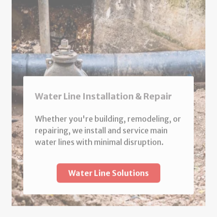
Water Line Installation & Repair
Whether you're building, remodeling, or
repairing, we install and service main
water lines with minimal disruption.
Water Line Solutions