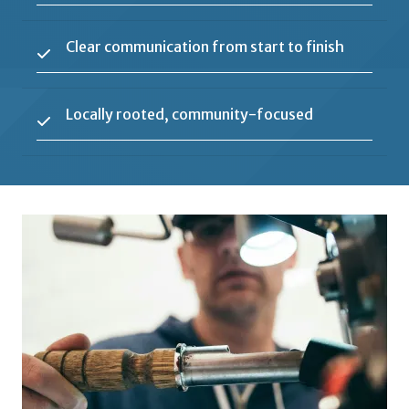
Clear communication from start to finish
Locally rooted, community-focused