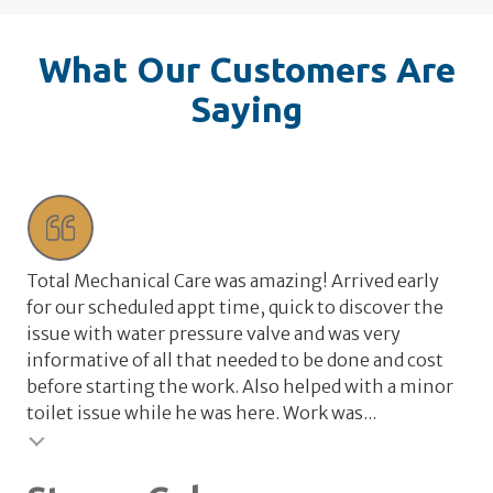
What Our Customers Are
Saying
Total Mechanical Care was amazing! Arrived early
Tot
for our scheduled appt time, quick to discover the
wat
issue with water pressure valve and was very
wa
informative of all that needed to be done and cost
the
before starting the work. Also helped with a minor
rel
toilet issue while he was here. Work was...
val
Testimonial insert