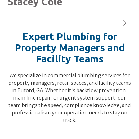
Stacey Cole
L
Expert Plumbing for
Property Managers and
Facility Teams
We specialize in commercial plumbing services for
property managers, retail spaces, and facility teams
in Buford, GA. Whether it's backflow prevention,
main line repair, or urgent system support, our
team brings the speed, compliance knowledge, and
professionalism your operation needs to stay on
track.