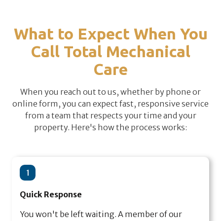
What to Expect When You
Call Total Mechanical
Care
When you reach out to us, whether by phone or
online form, you can expect fast, responsive service
from a team that respects your time and your
property. Here's how the process works:
1
Quick Response
You won't be left waiting. A member of our