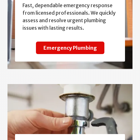
Fast, dependable emergency response
from licensed professionals. We quickly
assess and resolve urgent plumbing
issues with lasting results.
Emergency Plumbing