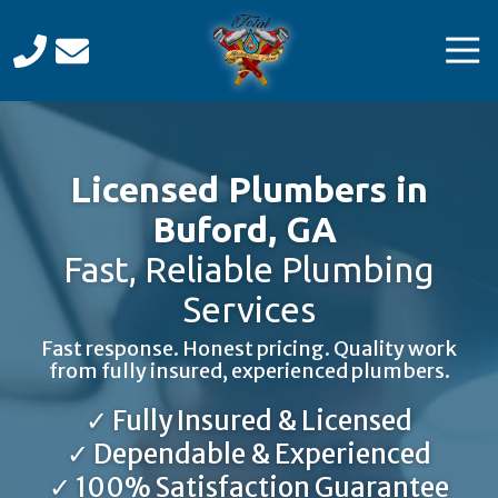
Skip
Skip
to
to
Tog
main
footer
Navi
content
Total
Mechanical
Care
Licensed Plumbers in
Varied
Buford, GA
Fast, Reliable Plumbing
Services
Fast response. Honest pricing. Quality work
from fully insured, experienced plumbers.
✓ Fully Insured & Licensed
✓ Dependable & Experienced
✓ 100% Satisfaction Guarantee