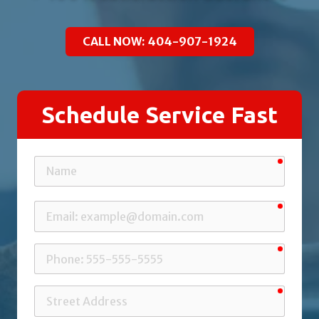
CALL NOW: 404-907-1924
Schedule Service Fast
requir
Name
requir
Email
requir
Phone
requir
Street
Address