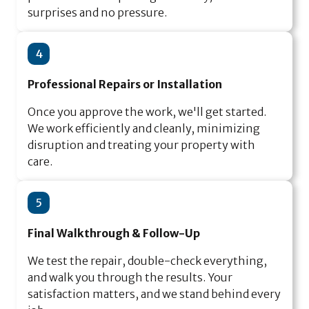
surprises and no pressure.
4
Professional Repairs or Installation
Once you approve the work, we'll get started.
We work efficiently and cleanly, minimizing
disruption and treating your property with
care.
5
Final Walkthrough & Follow-Up
We test the repair, double-check everything,
and walk you through the results. Your
satisfaction matters, and we stand behind every