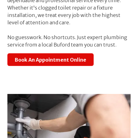
dependable and professional service every time.
Whether it's clogged toilet repair or a fixture
installation, we treat every job with the highest
level of attention and care.
No guesswork. No shortcuts. Just expert plumbing
service from a local Buford team you can trust.
Book An Appointment Online