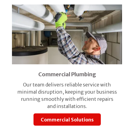
Commercial Plumbing
Our team delivers reliable service with
minimal disruption, keeping your business
running smoothly with efficient repairs
and installations.
Commercial Solutions