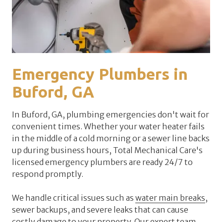
Emergency Plumbers in
Buford, GA
In Buford, GA, plumbing emergencies don't wait for
convenient times. Whether your water heater fails
in the middle of a cold morning or a sewer line backs
up during business hours, Total Mechanical Care's
licensed emergency plumbers are ready 24/7 to
respond promptly.
We handle critical issues such as
water main breaks
,
sewer backups, and severe leaks that can cause
costly damage to your property. Our expert team