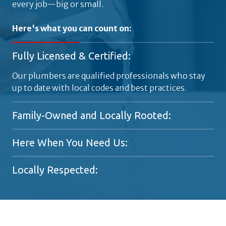
every job—big or small.
Here's what you can count on:
Fully Licensed & Certified:
Our plumbers are qualified professionals who stay
up to date with local codes and best practices.
Family-Owned and Locally Rooted:
A generational plumbing company proudly serving
Here When You Need Us:
Metro Atlanta since the 1920s.
Available 24/7 for emergencies, because plumbing
Locally Respected:
problems don't stick to a schedule.
Trusted by homeowners and business owners
across Atlanta for responsive, high-quality work.