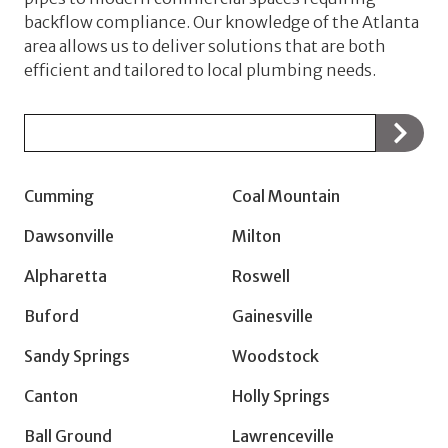
backflow compliance. Our knowledge of the Atlanta
area allows us to deliver solutions that are both
efficient and tailored to local plumbing needs.
Zip/Postal
Code
Cumming
Coal Mountain
Dawsonville
Milton
Alpharetta
Roswell
Buford
Gainesville
Sandy Springs
Woodstock
Canton
Holly Springs
Ball Ground
Lawrenceville