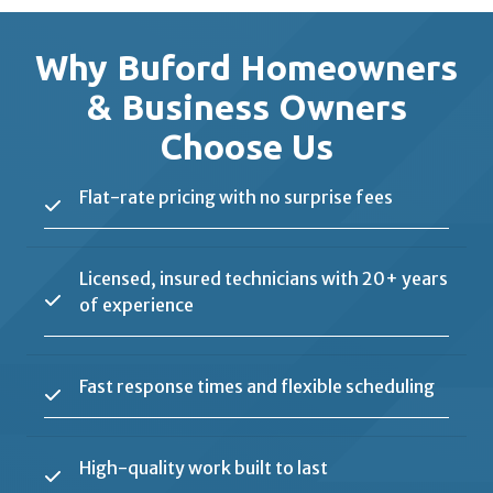
Why Buford Homeowners
& Business Owners
Choose Us
Flat-rate pricing with no surprise fees
Licensed, insured technicians with 20+ years
of experience
Fast response times and flexible scheduling
High-quality work built to last