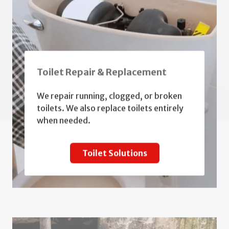
Toilet Repair & Replacement
We repair running, clogged, or broken
toilets. We also replace toilets entirely
when needed.
Toilet Solutions