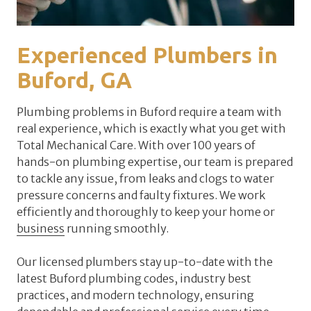
Experienced Plumbers in
Buford, GA
Plumbing problems in Buford require a team with
real experience, which is exactly what you get with
Total Mechanical Care. With over 100 years of
hands-on plumbing expertise, our team is prepared
to tackle any issue, from leaks and clogs to water
pressure concerns and faulty fixtures. We work
efficiently and thoroughly to keep your home or
business
running smoothly.
Our licensed plumbers stay up-to-date with the
latest Buford plumbing codes, industry best
practices, and modern technology, ensuring