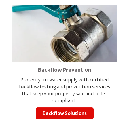
Backflow Prevention
Protect your water supply with certified
backflow testing and prevention services
that keep your property safe and code-
compliant.
Backflow Solutions