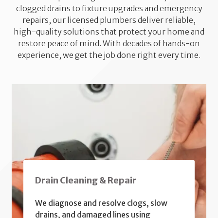
clogged drains to fixture upgrades and emergency
repairs, our licensed plumbers deliver reliable,
high-quality solutions that protect your home and
restore peace of mind. With decades of hands-on
experience, we get the job done right every time.
Drain Cleaning & Repair
We diagnose and resolve clogs, slow
drains, and damaged lines using