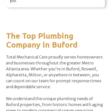
job.
The Top Plumbing
Company in Buford
Total Mechanical Care proudly serves homeowners
and businesses throughout the greater Metro
Atlanta area. Whether you're in Buford, Roswell,
Alpharetta, Milton, or anywhere in between, you
can count on our team for prompt response times
and dependable service.
We understand the unique plumbing needs of
Buford properties, from historic homes with aging
pipes to modern commercial spaces requiring