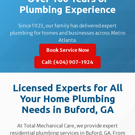
Plumbing Experience
Since 1923, our family has delivered expert
plumbing for homes and businesses across Metro
Atlanta.
Book Service Now
Call: (404) 907-1924
Licensed Experts for All
Your Home Plumbing
Needs in Buford, GA
At Total Mechanical Care, we provide expert
residential plumbing services in Buford, GA. From