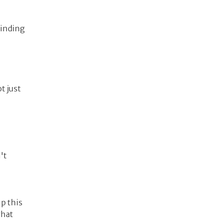
binding
t just
't
ip this
what