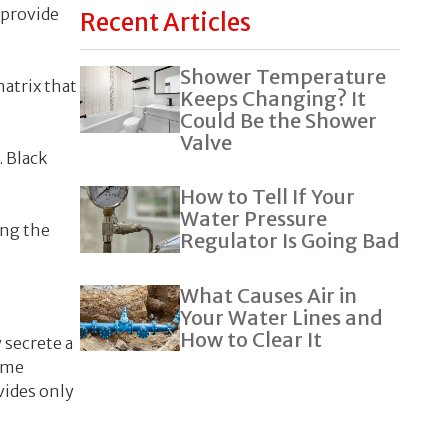
 provide
Recent Articles
Shower Temperature
atrix that
Keeps Changing? It
Could Be the Shower
Valve
. Black
How to Tell If Your
Water Pressure
ing the
Regulator Is Going Bad
What Causes Air in
Your Water Lines and
How to Clear It
 secrete a
some
vides only