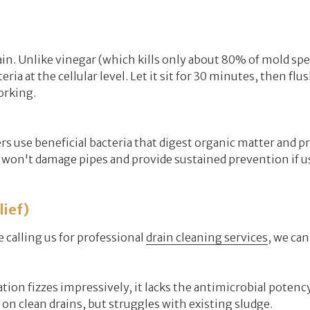
n. Unlike vinegar (which kills only about 80% of mold spe
ia at the cellular level. Let it sit for 30 minutes, then flu
orking.
 use beneficial bacteria that digest organic matter and p
won't damage pipes and provide sustained prevention if u
ief)
calling us for professional
drain cleaning services
, we can
ion fizzes impressively, it lacks the antimicrobial potency 
 on clean drains, but struggles with existing sludge.