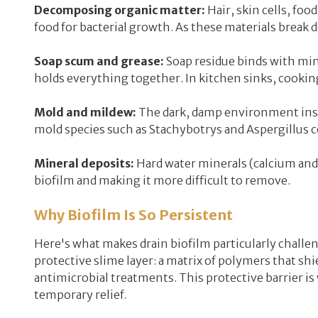
Decomposing organic matter:
Hair, skin cells, foo
food for bacterial growth. As these materials break 
Soap scum and grease:
Soap residue binds with mine
holds everything together. In kitchen sinks, cooking
Mold and mildew:
The dark, damp environment insid
mold species such as Stachybotrys and Aspergillus 
Mineral deposits:
Hard water minerals (calcium and
biofilm and making it more difficult to remove.
Why Biofilm Is So Persistent
Here's what makes drain biofilm particularly challeng
protective slime layer: a matrix of polymers that s
antimicrobial treatments. This protective barrier i
temporary relief.