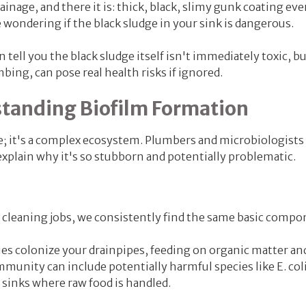
nage, and there it is: thick, black, slimy gunk coating eve
re wondering if the black sludge in your sink is dangerous.
 tell you the black sludge itself isn't immediately toxic, b
mbing, can pose real health risks if ignored.
standing Biofilm Formation
e; it's a complex ecosystem. Plumbers and microbiologists c
explain why it's so stubborn and potentially problematic.
 cleaning jobs, we consistently find the same basic compo
es colonize your drainpipes
, feeding on organic matter an
ommunity can include potentially harmful species like E. coli
sinks where raw food is handled.