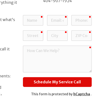
404-907-1924
rything it
Ball Ground
required
required
required
Name
Email
Phone
ut what's
required
required
required
Street
City
ZIP
Address
Code
required
How
all it
Can
We
Help?
nents:
Schedule My Service Call
d
,
This form is protected by
hCaptcha
.