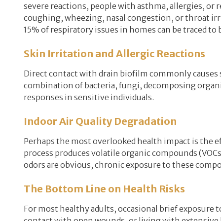
severe reactions, people with asthma, allergies, or
coughing, wheezing, nasal congestion, or throat ir
15% of respiratory issues in homes can be traced to
Skin Irritation and Allergic Reactions
Direct contact with drain biofilm commonly causes sk
combination of bacteria, fungi, decomposing organic
responses in sensitive individuals.
Indoor Air Quality Degradation
Perhaps the most overlooked health impact is the eff
process produces volatile organic compounds (VOCs) 
odors are obvious, chronic exposure to these compo
The Bottom Line on Health Risks
For most healthy adults, occasional brief exposure t
contact with open wounds, or living with extensive b