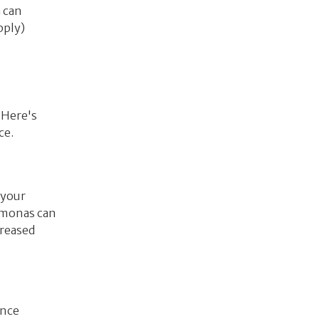
 can
pply)
 Here's
ce.
 your
domonas can
creased
ence