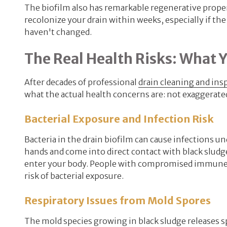
The biofilm also has remarkable regenerative proper
recolonize your drain within weeks, especially if th
haven't changed.
The Real Health Risks: What 
After decades of professional
drain cleaning and ins
what the actual health concerns are: not exaggerated
Bacterial Exposure and Infection Risk
Bacteria in the drain biofilm can cause infections u
hands and come into direct contact with black sludg
enter your body. People with compromised immune sy
risk of bacterial exposure.
Respiratory Issues from Mold Spores
The mold species growing in black sludge releases s