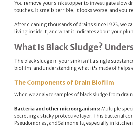
You remove your sink stopper to investigate slow drai
touches. It smells terrible, it looks worse, and you'
After cleaning thousands of drains since 1923, we can
living inside it, and what it indicates about your plu
What Is Black Sludge? Under
The black sludge in your sink isn't a single substanc
biofilm, and understanding what it's made of helps 
The Components of Drain Biofilm
When we analyze samples of black sludge from drain
Bacteria and
other microorganisms:
Multiple speci
secreting a sticky protective layer. This bacterial c
Pseudomonas, and Salmonella, especially in kitchen 