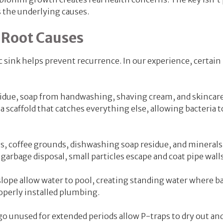
 the underlying causes.
 Root Causes
 sink helps prevent recurrence. In our experience, certain
esidue, soap from handwashing, shaving cream, and skincar
a scaffold that catches everything else, allowing bacteria t
ls, coffee grounds, dishwashing soap residue, and mineral
garbage disposal, small particles escape and coat pipe walls
lope allow water to pool, creating standing water where ba
operly installed plumbing.
o unused for extended periods allow P-traps to dry out an