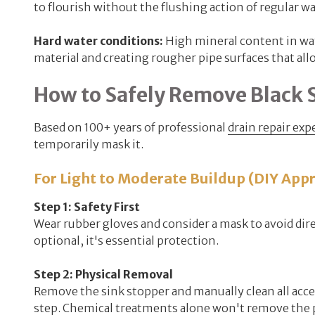
to flourish without the flushing action of regular wa
Hard water conditions:
High mineral content in wat
material and creating rougher pipe surfaces that allo
How to Safely Remove Black 
Based on 100+ years of professional
drain repair exp
temporarily mask it.
For Light to Moderate Buildup (DIY App
Step 1: Safety First
Wear rubber gloves and consider a mask to avoid dire
optional, it's essential protection.
Step 2: Physical Removal
Remove the sink stopper and manually clean all acces
step. Chemical treatments alone won't remove the pr