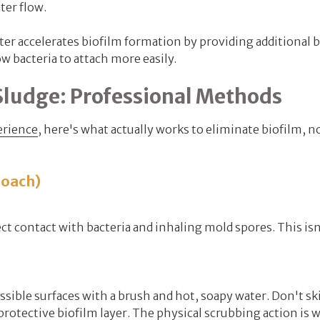
ter flow.
er accelerates biofilm formation by providing additional 
w bacteria to attach more easily.
Sludge: Professional Methods
erience
, here's what actually works to eliminate biofilm, no
roach)
ct contact with bacteria and inhaling mold spores. This isn
sible surfaces with a brush and hot, soapy water. Don't sk
otective biofilm layer. The physical scrubbing action is 