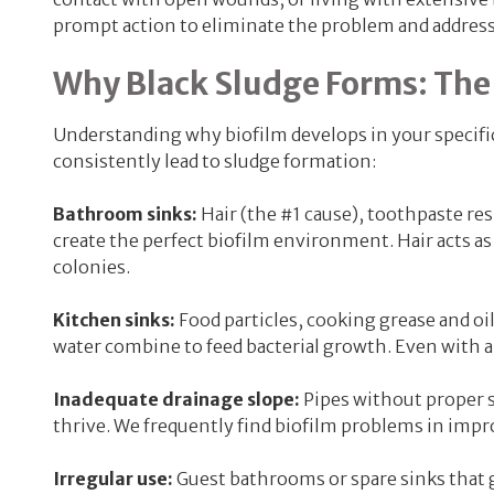
prompt action to eliminate the problem and address
Why Black Sludge Forms: The
Understanding why biofilm develops in your specific
consistently lead to sludge formation:
Bathroom sinks:
Hair (the #1 cause), toothpaste r
create the perfect biofilm environment. Hair acts as 
colonies.
Kitchen sinks:
Food particles, cooking grease and oi
water combine to feed bacterial growth. Even with a 
Inadequate drainage slope:
Pipes without proper s
thrive. We frequently find biofilm problems in impr
Irregular use:
Guest bathrooms or spare sinks that g