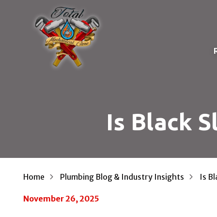
Skip
Skip
to
to
main
footer
content
D
Total
Mechanical
E
Care
P
Varied
Is Black 
I
T
F
W
Home
Plumbing Blog & Industry Insights
Is B
R
November 26, 2025