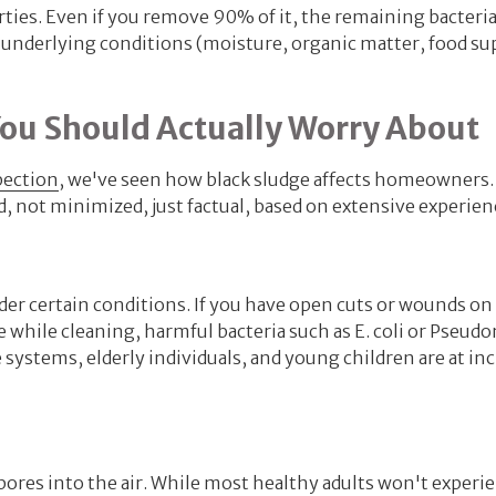
ties. Even if you remove 90% of it, the remaining bacteria
e underlying conditions (moisture, organic matter, food su
You Should Actually Worry About
pection
, we've seen how black sludge affects homeowners.
, not minimized, just factual, based on extensive experien
nder certain conditions. If you have open cuts or wounds on
e while cleaning, harmful bacteria such as E. coli or Pseu
stems, elderly individuals, and young children are at in
pores into the air. While most healthy adults won't experi