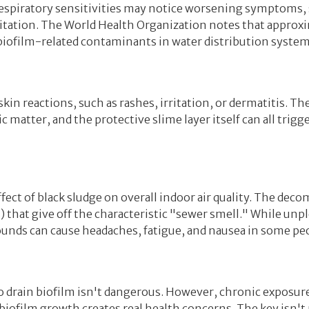
 respiratory sensitivities may notice worsening symptoms,
ritation. The World Health Organization notes that approx
 biofilm-related contaminants in water distribution system
in reactions, such as rashes, irritation, or dermatitis. Th
 matter, and the protective slime layer itself can all tri
ect of black sludge on overall indoor air quality. The dec
that give off the characteristic "sewer smell." While unp
unds can cause headaches, fatigue, and nausea in some pe
o drain biofilm isn't dangerous. However, chronic exposure
iofilm growth creates real health concerns. The key isn't p