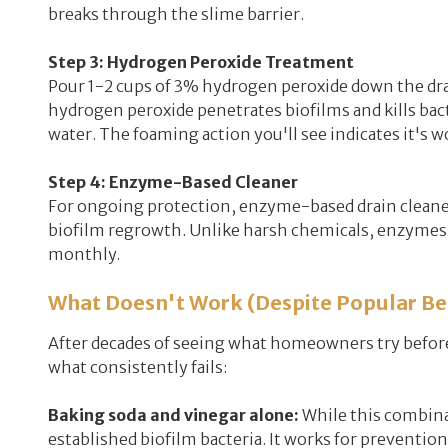
breaks through the slime barrier.
Step 3: Hydrogen Peroxide Treatment
Pour 1-2 cups of 3% hydrogen peroxide down the drai
hydrogen peroxide penetrates biofilms and kills bacter
water. The foaming action you'll see indicates it's w
Step 4: Enzyme-Based Cleaner
For ongoing protection, enzyme-based drain cleaners
biofilm regrowth. Unlike harsh chemicals, enzymes 
monthly.
What Doesn't Work (Despite Popular Bel
After decades of seeing what homeowners try before 
what consistently fails:
Baking soda and vinegar alone:
While this combinat
established biofilm bacteria. It works for prevention