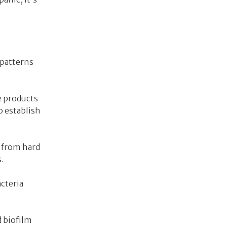
 patterns
e products
o establish
s from hard
.
cteria
d biofilm