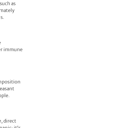
 such as
imately
s.
e
gger immune
omposition
leasant
ople.
, direct
anic; it's