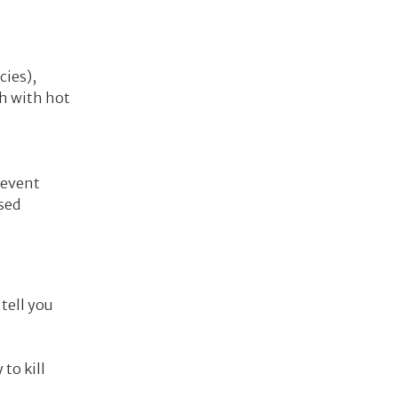
cies),
sh with hot
revent
sed
 tell you
to kill