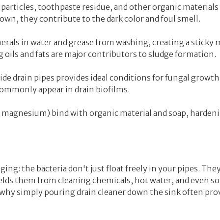
d particles, toothpaste residue, and other organic materials
down, they contribute to the dark color and foul smell.
rals in water and grease from washing, creating a sticky m
 oils and fats are major contributors to sludge formation.
e drain pipes provides ideal conditions for fungal growth
commonly appear in drain biofilms.
 magnesium) bind with organic material and soap, harden
ing: the bacteria don't just float freely in your pipes. They
hields them from cleaning chemicals, hot water, and even 
s why simply pouring drain cleaner down the sink often pro