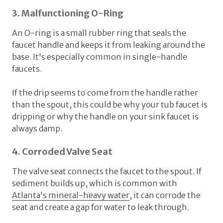
3. Malfunctioning O-Ring
An O-ring is a small rubber ring that seals the
faucet handle and keeps it from leaking around the
base. It's especially common in single-handle
faucets.
If the drip seems to come from the handle rather
than the spout, this could be why your tub faucet is
dripping or why the handle on your sink faucet is
always damp.
4. Corroded Valve Seat
The valve seat connects the faucet to the spout. If
sediment builds up, which is common with
Atlanta's mineral-heavy water
, it can corrode the
seat and create a gap for water to leak through.