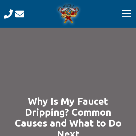
Skip
Skip
to
to
Tog
main
footer
Navi
content
Total
Mechanical
Care
Varied
Why Is My Faucet
Dripping? Common
Causes and What to Do
Next