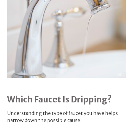
Which Faucet Is Dripping?
Understanding the type of faucet you have helps
narrow down the possible cause: