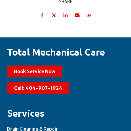
SHARE
Facebook
Twitter
LinkedIn
Email
Copy Link
Total Mechanical Care
Book Service Now
Call: 404-907-1924
Services
Drain Cleaning & Repair