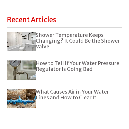
Recent Articles
Shower Temperature Keeps
Changing? It Could Be the Shower
Valve
How to Tell If Your Water Pressure
Regulator Is Going Bad
What Causes Air in Your Water
Lines and How to Clear It