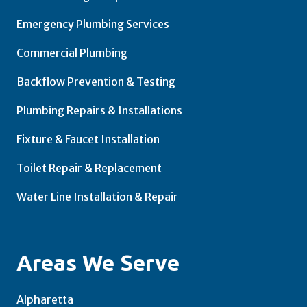
Emergency Plumbing Services
Commercial Plumbing
Backflow Prevention & Testing
Plumbing Repairs & Installations
Fixture & Faucet Installation
Toilet Repair & Replacement
Water Line Installation & Repair
Areas We Serve
Alpharetta