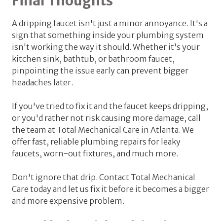
Final Thoughts
A dripping faucet isn't just a minor annoyance. It's a
sign that something inside your plumbing system
isn't working the way it should. Whether it's your
kitchen sink, bathtub, or bathroom faucet,
pinpointing the issue early can prevent bigger
headaches later.
If you've tried to fix it and the faucet keeps dripping,
or you'd rather not risk causing more damage, call
the team at Total Mechanical Care in Atlanta. We
offer fast, reliable plumbing repairs for leaky
faucets, worn-out fixtures, and much more.
Don't ignore that drip.
Contact Total Mechanical
Care today and let us fix it before it becomes a bigger
and more expensive problem.