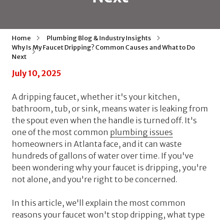
Home
Plumbing Blog & Industry Insights
Why Is My Faucet Dripping? Common Causes and What to Do
Next
July 10, 2025
A dripping faucet, whether it's your kitchen,
bathroom, tub, or sink, means water is leaking from
the spout even when the handle is turned off. It's
one of the most common
plumbing issues
homeowners in Atlanta face, and it can waste
hundreds of gallons of water over time. If you've
been wondering why your faucet is dripping, you're
not alone, and you're right to be concerned.
In this article, we'll explain the most common
reasons your faucet won't stop dripping, what type