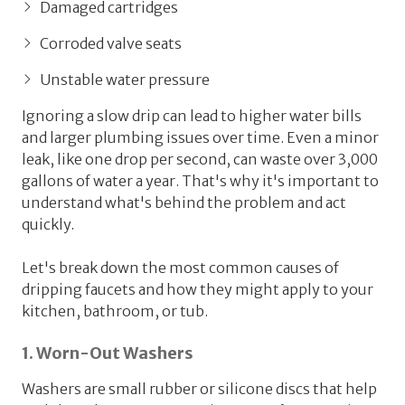
Damaged cartridges
Corroded valve seats
Unstable water pressure
Ignoring a slow drip can lead to higher water bills
and larger plumbing issues over time. Even a minor
leak, like one drop per second, can waste over 3,000
gallons of water a year. That's why it's important to
understand what's behind the problem and act
quickly.
Let's break down the most common causes of
dripping faucets and how they might apply to your
kitchen, bathroom, or tub.
1. Worn-Out Washers
Washers are small rubber or silicone discs that help