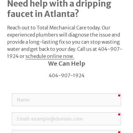
Need help with a dripping
faucet in Atlanta?
Reach out to Total Mechanical Care today. Our
experienced plumbers will diagnose the issue and
provide a long-lasting fix so you can stop wasting
water and get back to your day. Call us at
404-907-
1924 or
schedule online now.
We Can Help
404-907-1924
requi
Name
requi
Email
requi