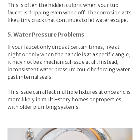
This is often the hidden culprit when your tub
faucet is dripping even when off. The corrosion acts
like a tiny crack that continues to let water escape.
5. Water Pressure Problems
If your faucet only drips at certain times, like at
night or only when the handle is at a specific angle,
it may not be a mechanical issue at all. Instead,
inconsistent water pressure could be forcing water
past internal seals.
This issue can affect multiple fixtures at once and is
more likely in multi-story homes or properties
with older plumbing systems.