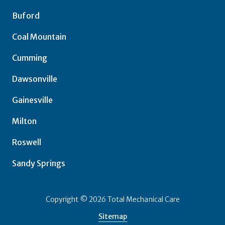
Buford
Coal Mountain
Cumming
Dawsonville
Gainesville
Milton
Roswell
Sandy Springs
Copyright
© 2026 Total Mechanical Care
Sitemap