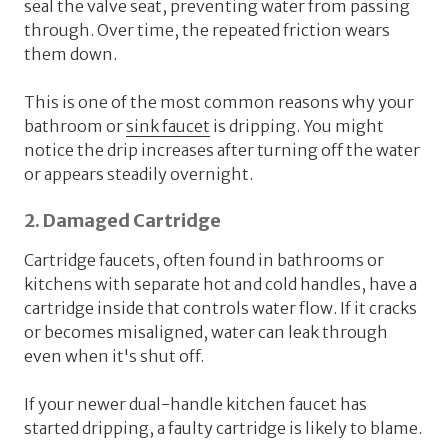
seal the valve seat, preventing water from passing
through. Over time, the repeated friction wears
them down.
This is one of the most common reasons why your
bathroom or
sink faucet
is dripping. You might
notice the drip increases after turning off the water
or appears steadily overnight.
2. Damaged Cartridge
Cartridge faucets, often found in bathrooms or
kitchens with separate hot and cold handles, have a
cartridge inside that controls water flow. If it cracks
or becomes misaligned, water can leak through
even when it's shut off.
If your newer dual-handle kitchen faucet has
started dripping, a faulty cartridge is likely to blame.