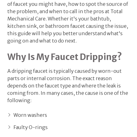
of faucet you might have, how to spot the source of
the problem, and when to call in the pros at Total
Mechanical Care. Whether it's your bathtub,
kitchen sink, or bathroom faucet causing the issue,
this guide will help you better understand what's
going on and what to do next.
Why Is My Faucet Dripping?
A dripping faucet is typically caused by worn-out
parts or internal corrosion. The exact reason
depends on the faucet type and where the leak is
coming from. In many cases, the cause is one of the
following:
Worn washers
Faulty O-rings