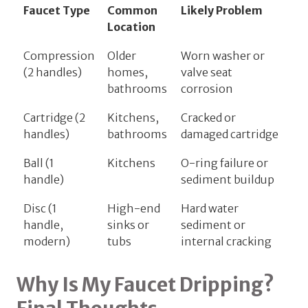
Faucet Type
Common
Likely Problem
Location
Compression
Older
Worn washer or
(2 handles)
homes,
valve seat
bathrooms
corrosion
Cartridge (2
Kitchens,
Cracked or
handles)
bathrooms
damaged cartridge
Ball (1
Kitchens
O-ring failure or
handle)
sediment buildup
Disc (1
High-end
Hard water
handle,
sinks or
sediment or
modern)
tubs
internal cracking
Why Is My Faucet Dripping?