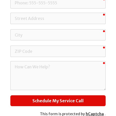
Phone
requi
Street
Address
requi
City
requi
ZIP
Code
requi
How
Can
We
Help?
Schedule My Service Call
This form is protected by
hCaptcha
.